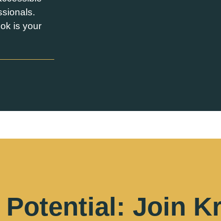
ssionals.
ok is your
Potential: Join K