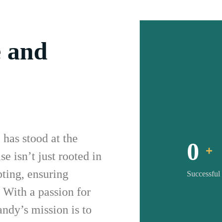
e and
has stood at the
0
+
se isn’t just rooted in
ting, ensuring
Successful
. With a passion for
andy’s mission is to