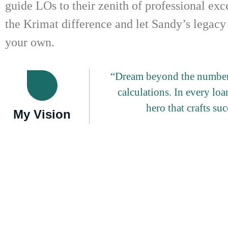
guide LOs to their zenith of professional ex
the Krimat difference and let Sandy’s legacy
your own.
“Dream beyond the numbers
calculations. In every loan
hero that crafts su
My Vision