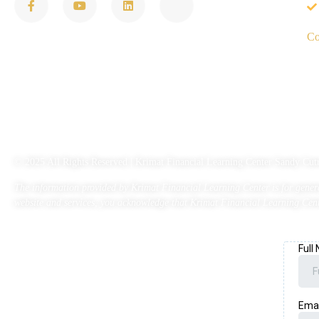
Co
© 2025 All Rights Reserved | Krimat Financial Learning Center Sandy 
The information provided by Krimat Financial Learning Center is for general
website and services, you acknowledge that Krimat Financial Learning Cente