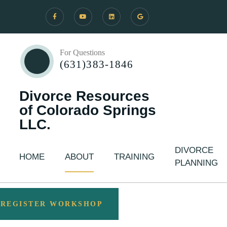
For Questions
(631)383-1846
Divorce Resources
of Colorado Springs
LLC.
DIVORCE
HOME
ABOUT
TRAINING
PLANNING
REGISTER WORKSHOP