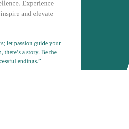
cellence. Experience
 inspire and elevate
; let passion guide your
, there’s a story. Be the
ccessful endings.”