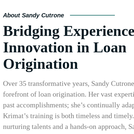
About Sandy Cutrone
Bridging Experienc
Innovation in Loan
Origination
Over 35 transformative years, Sandy Cutrone 
forefront of loan origination. Her vast experti
past accomplishments; she’s continually adap
Krimat’s training is both timeless and timely
nurturing talents and a hands-on approach, S