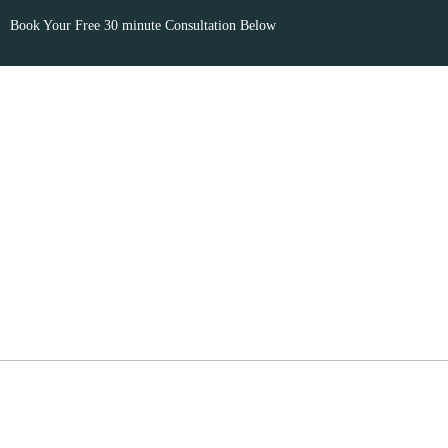
Book Your Free 30 minute Consultation Below