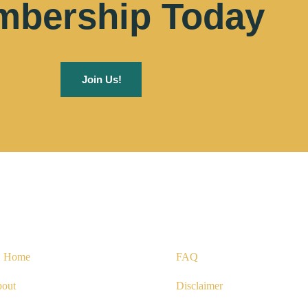
bership Today
Join Us!
uick Links
Useful Links
Home
FAQ
out
Disclaimer