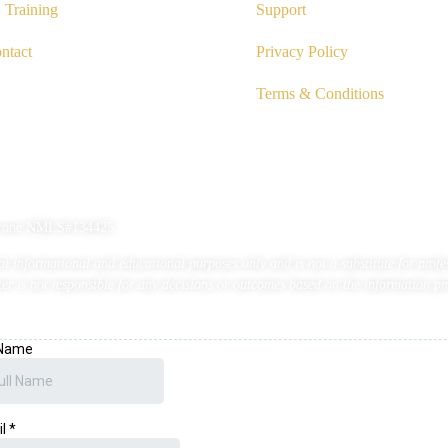
Training
Support
ntact
Privacy Policy
Terms & Conditions
Cutrone NMLS#134425
 informational and educational purposes only and is not a substitute for profess
r is not responsible for any decisions or outcomes based on the information pr