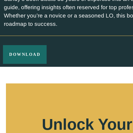
guide, offering insights often reserved for top profe
Whether you’re a novice or a seasoned LO, this bo
roadmap to success.
DOWNLOAD
Unlock Your 