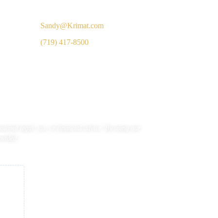
Inquiries
Sandy@Krimat.com
(719) 417-8500
ional legal, tax, or financial advice. By using our
ovided.