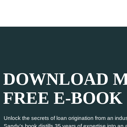
DOWNLOAD 
FREE E-BOOK
Unlock the secrets of loan origination from an indust
Sandy’s book distills 35 years of expertise into an