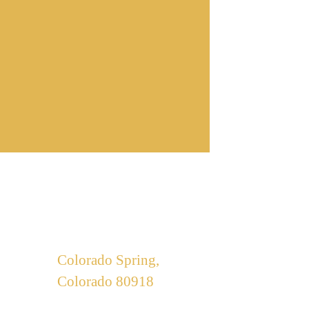
Our Office
Colorado Spring,
Colorado 80918