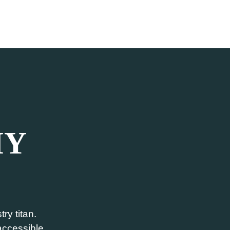
MY
ry titan.
 accessible