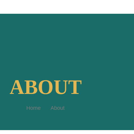
ABOUT
Home
About