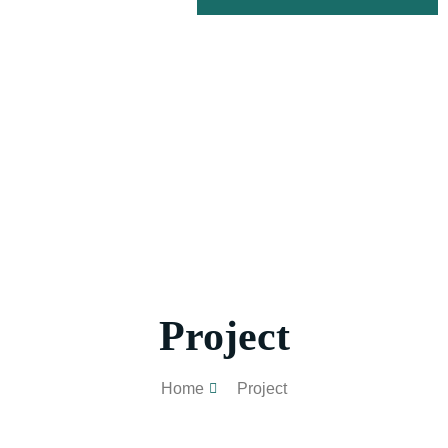
Project
Home
Project