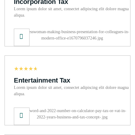
Incorporation Tax
Lorem ipsum dolor sit amet, consectet adipiscing elit dolore magna
aliqua.
☆
☆
☆
☆
☆
Entertainment Tax
Lorem ipsum dolor sit amet, consectet adipiscing elit dolore magna
aliqua.