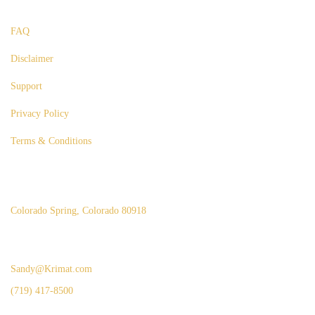
Useful Links
FAQ
Disclaimer
Support
Privacy Policy
Terms & Conditions
Our Office
Colorado Spring, Colorado 80918
Inquiries
Sandy@Krimat.com
(719) 417-8500