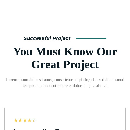
Successful Project
You Must Know Our
Great Project
Lorem ipsum dolor sit amet, consectetur adipiscing elit, sed do eiusmod
tempor incididunt ut labore et dolore magna aliqua.
☆
☆
☆
☆
☆