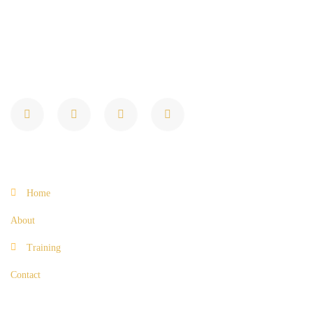
Elevating Loan Origination Expertise
Quick Links
Home
About
Training
Contact