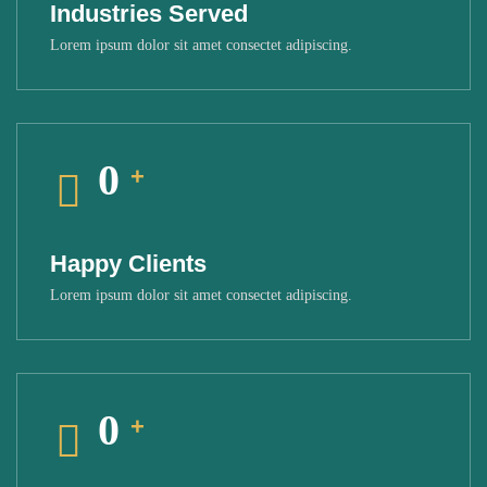
Industries Served
Lorem ipsum dolor sit amet consectet adipiscing.
0
+
Happy Clients
Lorem ipsum dolor sit amet consectet adipiscing.
0
+