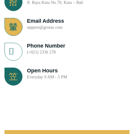
Jl. Raya Kuta No.70, Kuta – Bali
Email Address
support@grotax.com
Phone Number
(+021) 2336 278
Open Hours
Everyday 9 AM - 5 PM