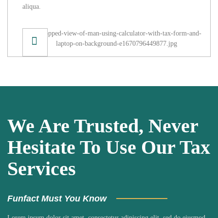
aliqua.
We Are Trusted, Never
Hesitate To Use Our Tax
Services
Funfact Must You Know
Lorem ipsum dolor sit amet, consectetur adipiscing elit, sed do eiusmod