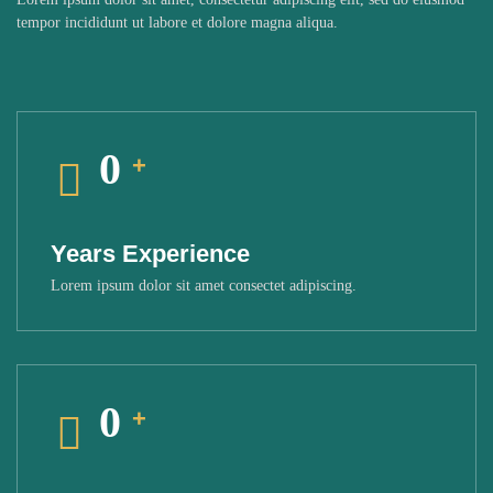
tempor incididunt ut labore et dolore magna aliqua.
0
+
Years Experience
Lorem ipsum dolor sit amet consectet adipiscing.
0
+