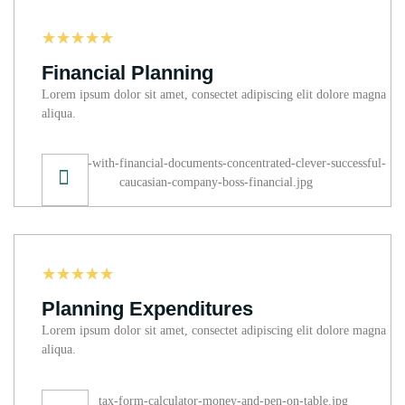
☆
☆
☆
☆
☆
Financial Planning
Lorem ipsum dolor sit amet, consectet adipiscing elit dolore magna
aliqua.
☆
☆
☆
☆
☆
Planning Expenditures
Lorem ipsum dolor sit amet, consectet adipiscing elit dolore magna
aliqua.