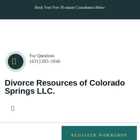
Book Your Free 30 minute Consultation Below
CONTACT
For Questions
(631)383-1846
Divorce Resources of Colorado
Springs LLC.
REGISTER WORKSHOP