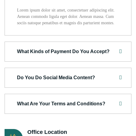
Lorem ipsum dolor sit amet, consectetuer adipiscing elit.
Aenean commodo ligula eget dolor. Aenean massa. Cum
sociis natoque penatibus et magnis dis parturient montes.
What Kinds of Payment Do You Accept?
Do You Do Social Media Content?
What Are Your Terms and Conditions?
Office Location