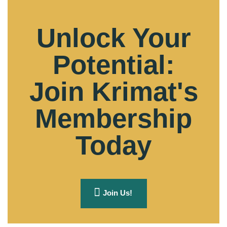
Unlock Your
Potential:
Join Krimat's
Membership
Today
Join Us!