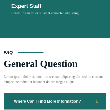
Expert Staff
Lorem ipsum dolor sit amet consectet adipiscing.
FAQ
General Question
Lorem ipsum dolor sit amet, consectetur adipiscing elit, sed do eiusmod
tempor incididunt ut labore et dolore magna aliqua.
Where Can I Find More Information?