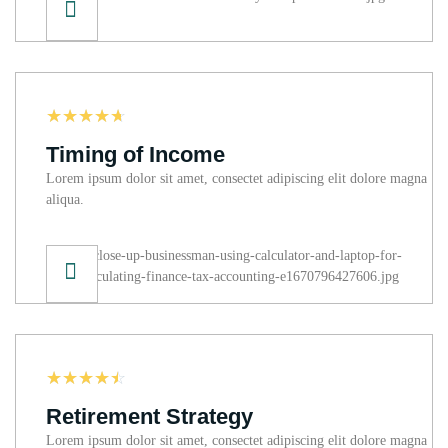
☆
☆
☆
☆
☆
Timing of Income
Lorem ipsum dolor sit amet, consectet adipiscing elit dolore magna
aliqua.
☆
☆
☆
☆
☆
Retirement Strategy
Lorem ipsum dolor sit amet, consectet adipiscing elit dolore magna